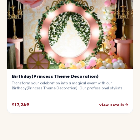
Birthday(Princess Theme Decoration)
Transform your celebration into a magical event with our
Birthday(Princess Theme Decoration). Our professional stylists
use premium materials to create a breathtaking atmosphere
that will leave your guests in awe. Fully customizable to match
your theme.
₹17,249
View Details