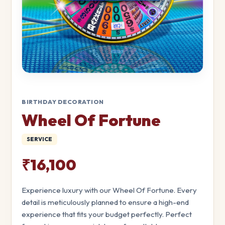
BIRTHDAY DECORATION
Wheel Of Fortune
SERVICE
₹16,100
Experience luxury with our Wheel Of Fortune. Every
detail is meticulously planned to ensure a high-end
experience that fits your budget perfectly. Perfect