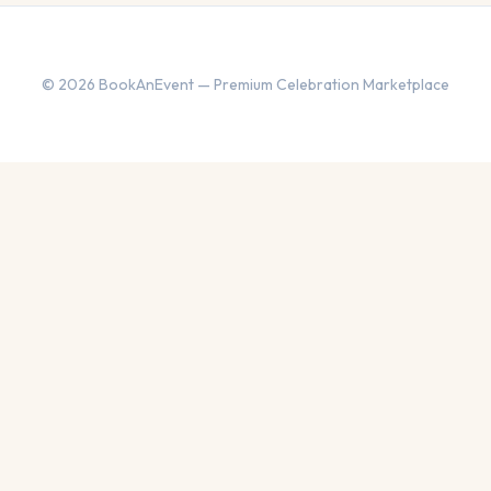
© 2026 BookAnEvent — Premium Celebration Marketplace