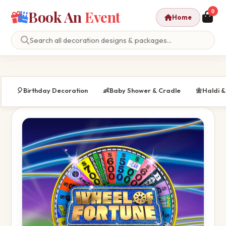
Book An
Event
0
Home
🎈
Birthday Decoration
👶
Baby Shower & Cradle
🌼
Haldi 