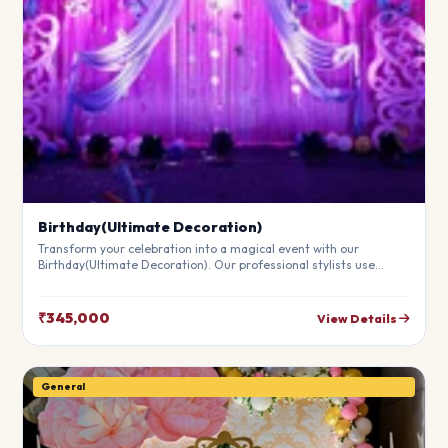
Birthday(Ultimate Decoration)
Transform your celebration into a magical event with our
Birthday(Ultimate Decoration). Our professional stylists use
premium materials to create a breathtaking atmosphere that will
leave your guests in awe. Fully customizable to match your
theme.
₹345,000
View Details
General