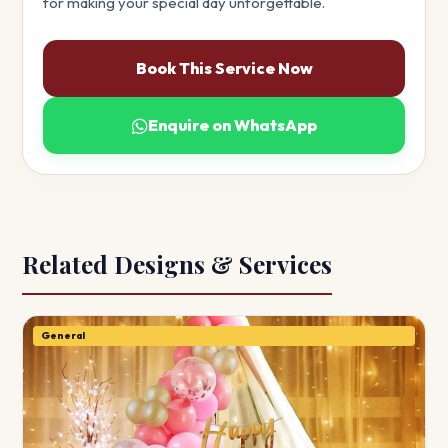
for making your special day unforgettable.
Book This Service Now
Enquire on WhatsApp
Related Designs & Services
General