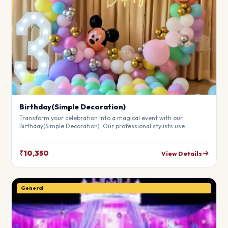
Birthday(Simple Decoration)
Transform your celebration into a magical event with our
Birthday(Simple Decoration). Our professional stylists use
premium materials to create a breathtaking atmosphere that will
leave your guests in awe. Fully customizable to match your
theme.
₹10,350
View Details
General