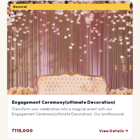
General
Engagement Ceremony(ultimate Decoration)
Transform your celebration into a magical event with our
Engagement Ceremony(ultimate Decoration). Our professional
stylists use premium materials to create a breathtaking
atmosphere that will leave your guests in awe. Fully customizable
to match your theme.
₹115,000
View Details