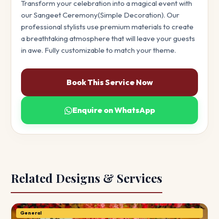
Transform your celebration into a magical event with
our Sangeet Ceremony(Simple Decoration). Our
professional stylists use premium materials to create
a breathtaking atmosphere that will leave your guests
in awe. Fully customizable to match your theme.
Book This Service Now
Enquire on WhatsApp
Related Designs & Services
General