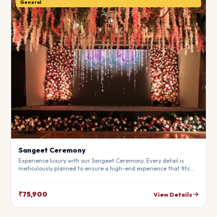
General
Sangeet Ceremony
Experience luxury with our Sangeet Ceremony. Every detail is
meticulously planned to ensure a high-end experience that fits
your budget perfectly. Perfect for making your special day
unforgettable.
₹75,900
View Details