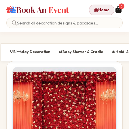
Book An
Event
0
Home
🎈
Birthday Decoration
👶
Baby Shower & Cradle
🌼
Haldi 