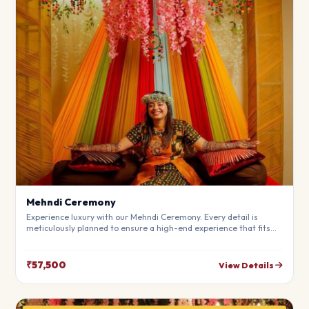
Mehndi Ceremony
Experience luxury with our Mehndi Ceremony. Every detail is
meticulously planned to ensure a high-end experience that fits
your budget perfectly. Perfect for making your special day
unforgettable.
₹57,500
View Details