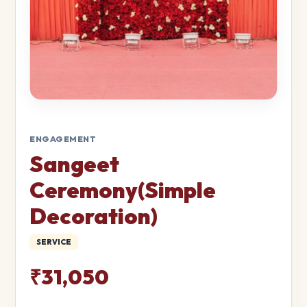
ENGAGEMENT
Sangeet
Ceremony(Simple
Decoration)
SERVICE
₹31,050