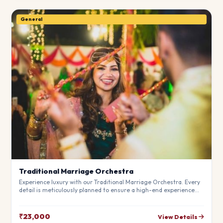
General
Traditional Marriage Orchestra
Experience luxury with our Traditional Marriage Orchestra. Every
detail is meticulously planned to ensure a high-end experience
that fits your budget perfectly. Perfect for making your special
day unforgettable.
₹23,000
View Details