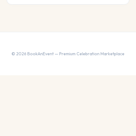
© 2026 BookAnEvent — Premium Celebration Marketplace