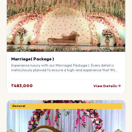
Marriage( Package )
Experience luxury with our Marriage( Package ). Every detail is
meticulously planned to ensure a high-end experience that fits
your budget perfectly. Perfect for making your special day
unforgettable.
₹483,000
View Details
General