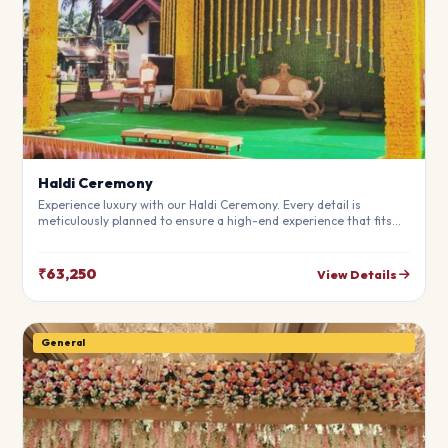
Haldi Ceremony
Experience luxury with our Haldi Ceremony. Every detail is
meticulously planned to ensure a high-end experience that fits
your budget perfectly. Perfect for making your special day
unforgettable.
₹63,250
View Details
General