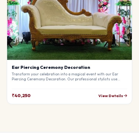
Ear Piercing Ceremony Decoration
Transform your celebration into a magical event with our Ear
Piercing Ceremony Decoration. Our professional stylists use
premium materials to create a breathtaking atmosphere that will
leave your guests in awe. Fully customizable to match your
theme.
₹40,250
View Details