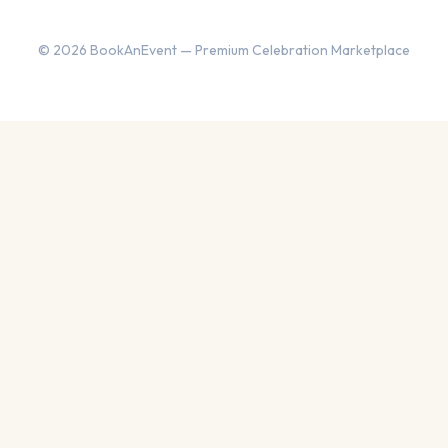
© 2026 BookAnEvent — Premium Celebration Marketplace