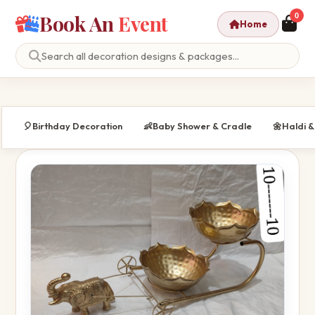
Book An
Event
0
Home
🎈
Birthday Decoration
👶
Baby Shower & Cradle
🌼
Haldi 