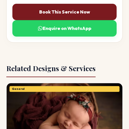
Book This Service Now
Enquire on WhatsApp
Related Designs & Services
General