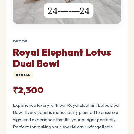
DECOR
Royal Elephant Lotus
Dual Bowl
RENTAL
₹2,300
Experience luxury with our Royal Elephant Lotus Dual
Bowl. Every detail is meticulously planned to ensure a
high-end experience that fits your budget perfectly.
Perfect for making your special day unforgettable.