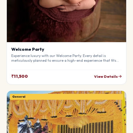
Welcome Party
Experience luxury with our Welcome Party. Every detail is
meticulously planned to ensure a high-end experience that fits
your budget perfectly. Perfect for making your special day
unforgettable.
₹11,500
View Details
General