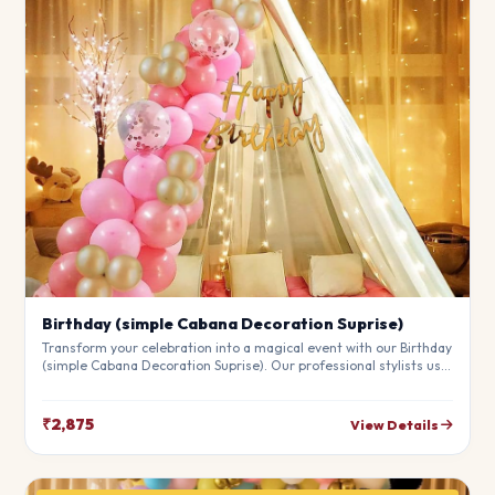
Birthday (simple Cabana Decoration Suprise)
Transform your celebration into a magical event with our Birthday
(simple Cabana Decoration Suprise). Our professional stylists use
premium materials to create a breathtaking atmosphere that will
leave your guests in awe. Fully customizable to match your
theme.
₹2,875
View Details