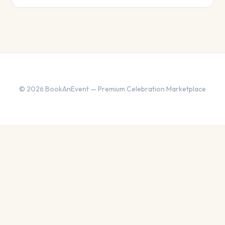
© 2026 BookAnEvent — Premium Celebration Marketplace