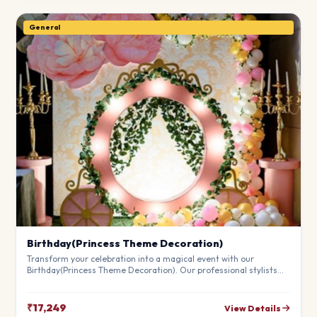
General
Birthday(Princess Theme Decoration)
Transform your celebration into a magical event with our
Birthday(Princess Theme Decoration). Our professional stylists
use premium materials to create a breathtaking atmosphere
that will leave your guests in awe. Fully customizable to match
your theme.
₹17,249
View Details