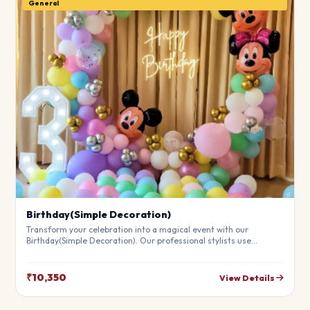
General
Birthday(Simple Decoration)
Transform your celebration into a magical event with our
Birthday(Simple Decoration). Our professional stylists use
premium materials to create a breathtaking atmosphere that will
leave your guests in awe. Fully customizable to match your
theme.
₹10,350
View Details