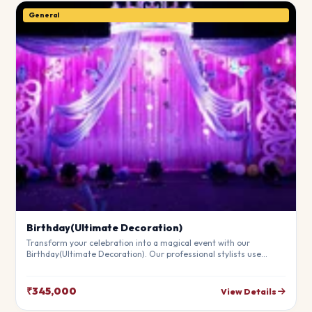
General
Birthday(Ultimate Decoration)
Transform your celebration into a magical event with our
Birthday(Ultimate Decoration). Our professional stylists use
premium materials to create a breathtaking atmosphere that will
leave your guests in awe. Fully customizable to match your
theme.
₹345,000
View Details