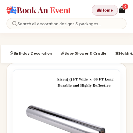
Book An
Event
0
Home
🎈
Birthday Decoration
👶
Baby Shower & Cradle
🌼
Haldi 