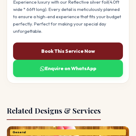
Experience luxury with our Reflective silver foil(4.0ft
wide * 66ft long). Every detail is meticulously planned
to ensure a high-end experience that fits your budget
perfectly. Perfect for making your special day
unforgettable.
Book This Service Now
Enquire on WhatsApp
Related Designs & Services
General