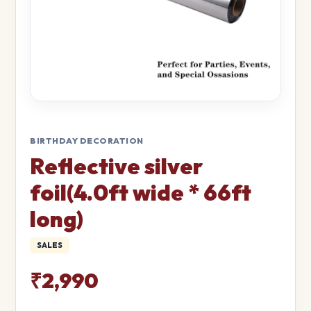
BIRTHDAY DECORATION
Reflective silver
foil(4.0ft wide * 66ft
long)
SALES
₹2,990