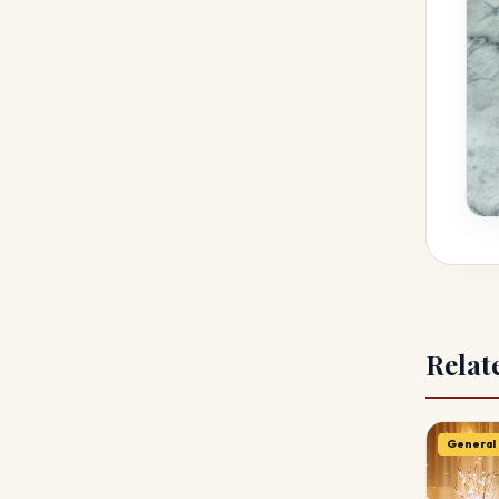
Relat
General