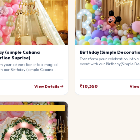
ay (simple Cabana
Birthday(Simple Decorati
tion Suprise)
Transform your celebration into a
event with our Birthday(Simple De
m your celebration into a magical
Our professional stylists use pre
th our Birthday (simple Cabana
materials to create a breathtakin
on Suprise). Our professional
atmosphere that will leave your g
 use premium materials to create a
awe. Fully customizable to match 
king atmosphere that will leave
₹10,350
View Details
View
theme.
sts in awe. Fully customizable to
our theme.