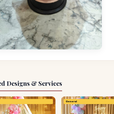
ed Designs & Services
General