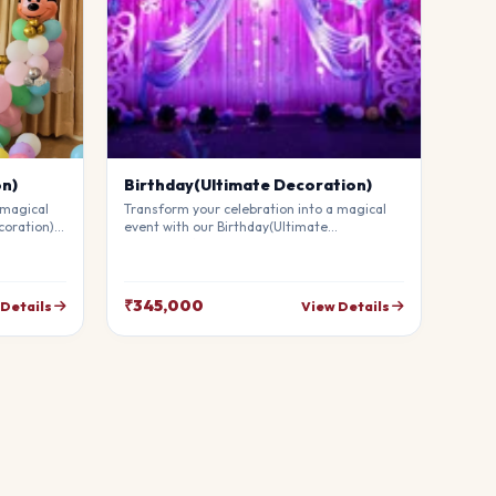
on)
Birthday(Ultimate Decoration)
 magical
Transform your celebration into a magical
coration).
event with our Birthday(Ultimate
mium
Decoration). Our professional stylists use
g
premium materials to create a breathtaking
uests in
atmosphere that will leave your guests in
your
awe. Fully customizable to match your
₹345,000
 Details
View Details
theme.