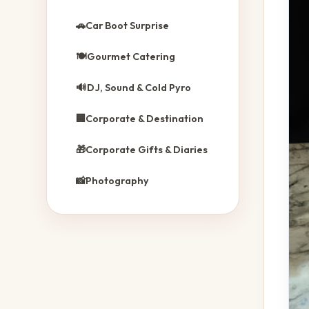
🚗
Car Boot Surprise
🍽️
Gourmet Catering
🔊
DJ, Sound & Cold Pyro
🏢
Corporate & Destination
🎁
Corporate Gifts & Diaries
📸
Photography