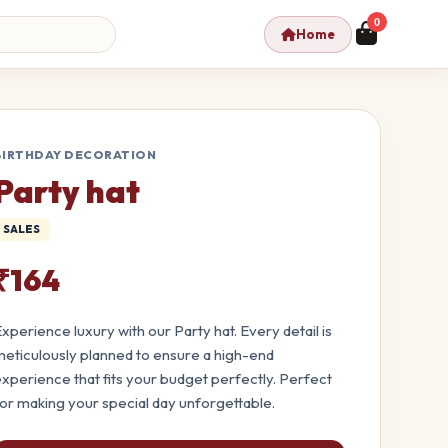
0
Home
BIRTHDAY DECORATION
Party hat
SALES
₹164
xperience luxury with our Party hat. Every detail is
eticulously planned to ensure a high-end
xperience that fits your budget perfectly. Perfect
or making your special day unforgettable.