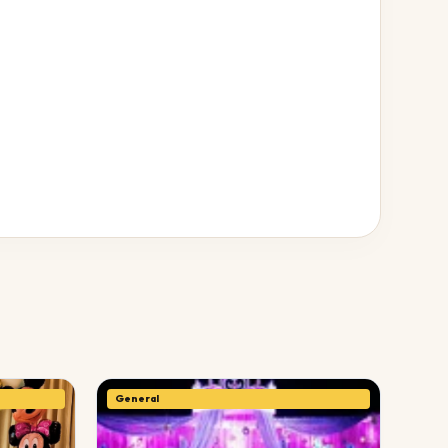
General