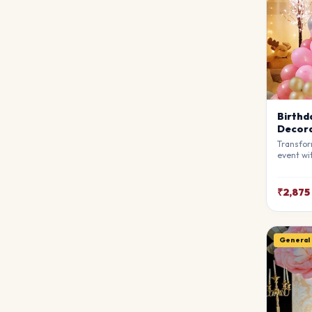
Birthd
Decora
Transfor
event wi
Decorati
stylists
breathta
₹2,875
your gue
match y
General