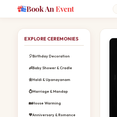
Book An
Event
EXPLORE CEREMONIES
🎈
Birthday Decoration
👶
Baby Shower & Cradle
🌼
Haldi & Upanayanam
💍
Marriage & Mandap
🏡
House Warming
💖
Anniversary & Romance