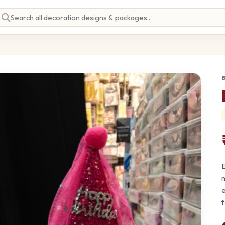
E
m
e
f