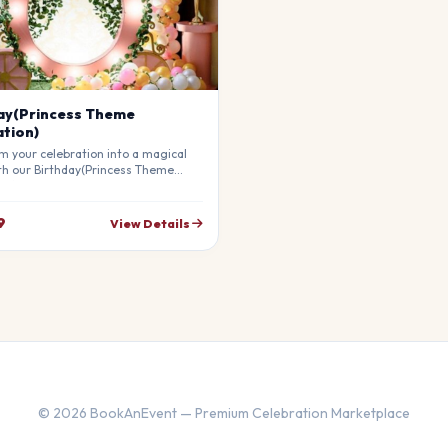
ay(Princess Theme
tion)
m your celebration into a magical
th our Birthday(Princess Theme
on). Our professional stylists use
materials to create a breathtaking
re that will leave your guests in
9
View Details
ly customizable to match your
© 2026 BookAnEvent — Premium Celebration Marketplace