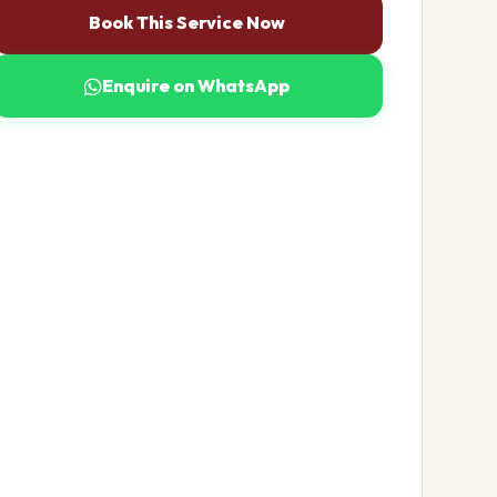
Book This Service Now
Enquire on WhatsApp