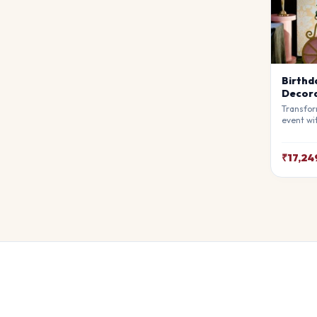
Birthd
Decora
Transfor
event wi
Decorati
premium 
atmosphe
₹17,24
awe. Ful
theme.