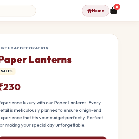
0
Home
BIRTHDAY DECORATION
Paper Lanterns
SALES
₹230
xperience luxury with our Paper Lanterns. Every
etail is meticulously planned to ensure a high-end
xperience that fits your budget perfectly. Perfect
or making your special day unforgettable.