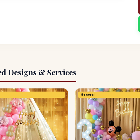
ed Designs & Services
General