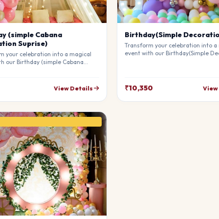
ay (simple Cabana
Birthday(Simple Decorati
tion Suprise)
Transform your celebration into a
event with our Birthday(Simple De
m your celebration into a magical
Our professional stylists use pre
th our Birthday (simple Cabana
materials to create a breathtakin
on Suprise). Our professional
atmosphere that will leave your g
 use premium materials to create a
awe. Fully customizable to match 
king atmosphere that will leave
₹10,350
View Details
View
theme.
sts in awe. Fully customizable to
our theme.