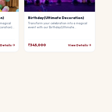
on)
Birthday(Ultimate Decoration)
 magical
Transform your celebration into a magical
coration).
event with our Birthday(Ultimate
mium
Decoration). Our professional stylists use
g
premium materials to create a breathtaking
uests in
atmosphere that will leave your guests in
your
awe. Fully customizable to match your
₹345,000
 Details
View Details
theme.