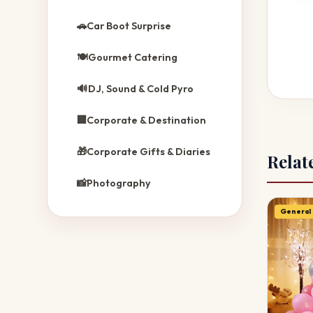
🚗
Car Boot Surprise
🍽️
Gourmet Catering
🔊
DJ, Sound & Cold Pyro
🏢
Corporate & Destination
🎁
Corporate Gifts & Diaries
Relat
📸
Photography
General