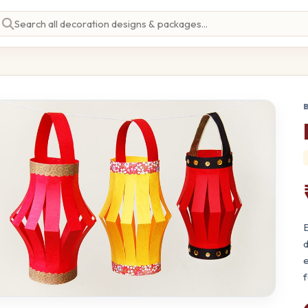
E
d
e
f