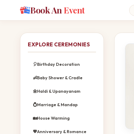
Book An
Event
EXPLORE CEREMONIES
🎈
Birthday Decoration
👶
Baby Shower & Cradle
🌼
Haldi & Upanayanam
💍
Marriage & Mandap
🏡
House Warming
💖
Anniversary & Romance