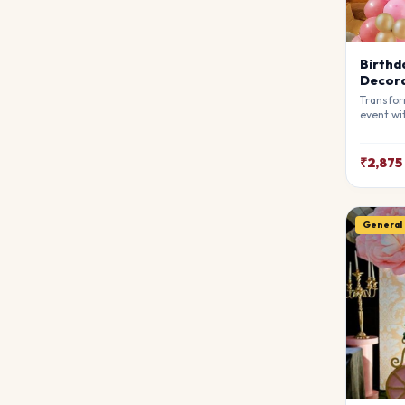
Birthd
Decora
Transfor
event wi
Decorati
stylists
breathta
₹2,875
your gue
match y
General