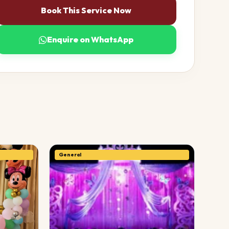
Book This Service Now
Enquire on WhatsApp
General