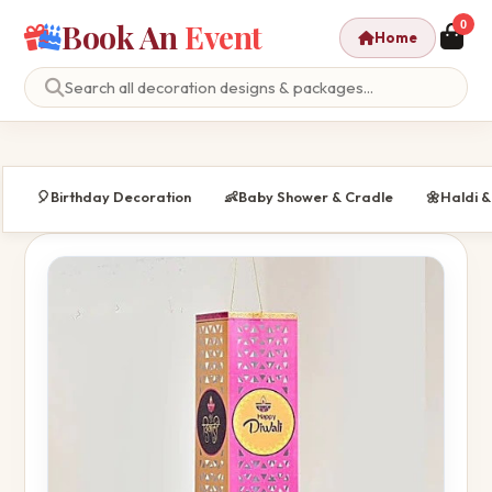
Book An
Event
0
Home
🎈
Birthday Decoration
👶
Baby Shower & Cradle
🌼
Haldi 