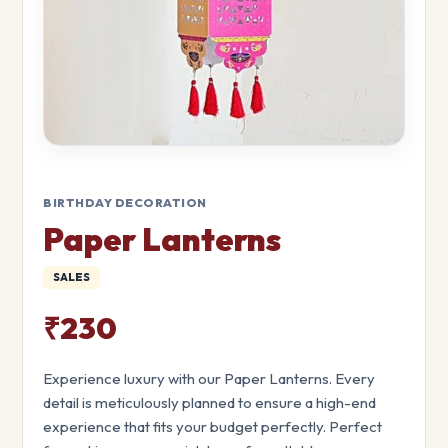
BIRTHDAY DECORATION
Paper Lanterns
SALES
₹230
Experience luxury with our Paper Lanterns. Every
detail is meticulously planned to ensure a high-end
experience that fits your budget perfectly. Perfect