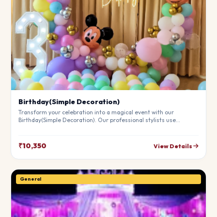
Birthday(Simple Decoration)
Transform your celebration into a magical event with our
Birthday(Simple Decoration). Our professional stylists use
premium materials to create a breathtaking atmosphere that will
leave your guests in awe. Fully customizable to match your
theme.
₹10,350
View Details
General