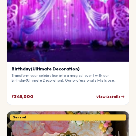
Birthday(Ultimate Decoration)
Transform your celebration into a magical event with our
Birthday(Ultimate Decoration). Our professional stylists use
premium materials to create a breathtaking atmosphere that will
leave your guests in awe. Fully customizable to match your
theme.
₹345,000
View Details
General