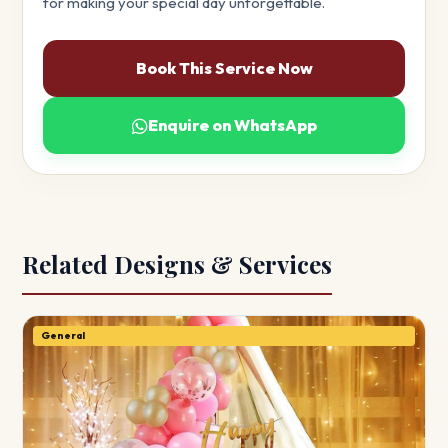
for making your special day unforgettable.
Book This Service Now
Enquire on WhatsApp
Related Designs & Services
General