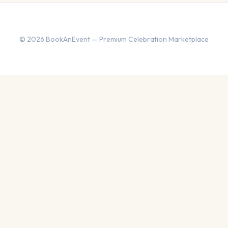
© 2026 BookAnEvent — Premium Celebration Marketplace