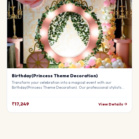
Birthday(Princess Theme Decoration)
Transform your celebration into a magical event with our
Birthday(Princess Theme Decoration). Our professional stylists
use premium materials to create a breathtaking atmosphere
that will leave your guests in awe. Fully customizable to match
your theme.
₹17,249
View Details