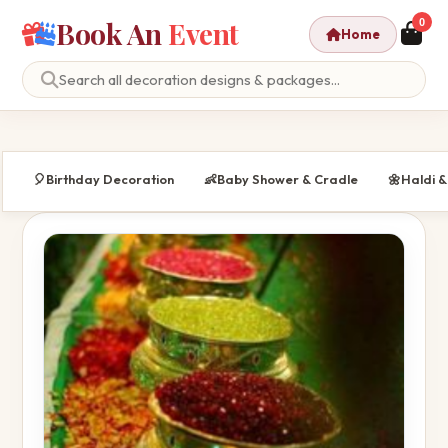
Book An
Event
0
Home
🎈
Birthday Decoration
👶
Baby Shower & Cradle
🌼
Haldi 