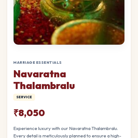
MARRIAGE ESSENTIALS
Navaratna
Thalambralu
SERVICE
₹8,050
Experience luxury with our Navaratna Thalambralu.
Every detail is meticulously planned to ensure a high-