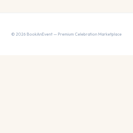
© 2026 BookAnEvent — Premium Celebration Marketplace