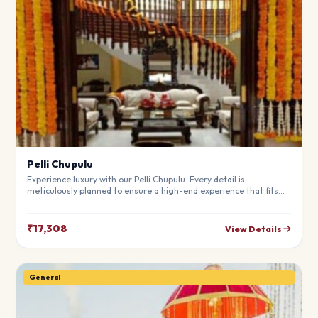
Pelli Chupulu
Experience luxury with our Pelli Chupulu. Every detail is
meticulously planned to ensure a high-end experience that fits
your budget perfectly. Perfect for making your special day
unforgettable.
₹17,308
View Details
General