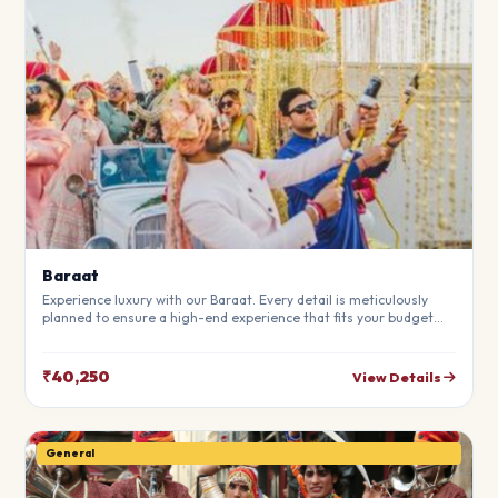
Baraat
Experience luxury with our Baraat. Every detail is meticulously
planned to ensure a high-end experience that fits your budget
perfectly. Perfect for making your special day unforgettable.
₹40,250
View Details
General