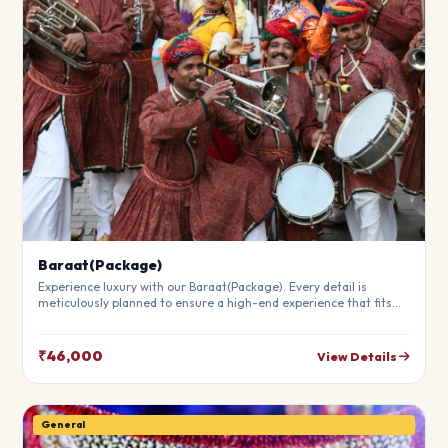
Baraat(Package)
Experience luxury with our Baraat(Package). Every detail is
meticulously planned to ensure a high-end experience that fits
your budget perfectly. Perfect for making your special day
unforgettable.
₹46,000
View Details
General