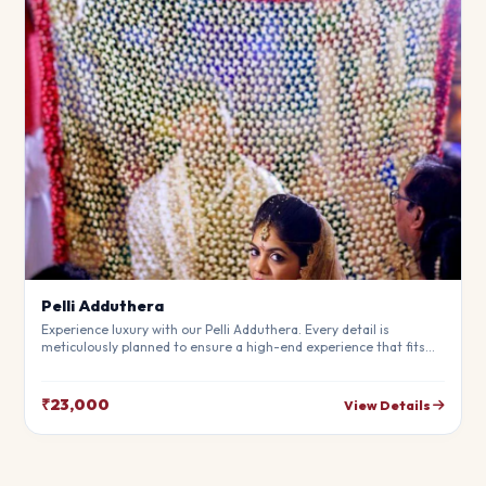
Pelli Adduthera
Experience luxury with our Pelli Adduthera. Every detail is
meticulously planned to ensure a high-end experience that fits
your budget perfectly. Perfect for making your special day
unforgettable.
₹23,000
View Details