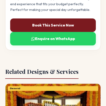
end experience that fits your budget perfectly.
Perfect for making your special day unforgettable.
Book This Service Now
Enquire on WhatsApp
Related Designs & Services
General