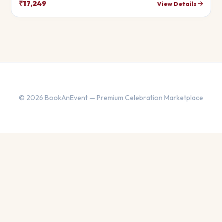
your theme.
₹17,249
View Details
© 2026 BookAnEvent — Premium Celebration Marketplace