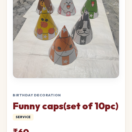
BIRTHDAY DECORATION
Funny caps(set of 10pc)
SERVICE
₹60