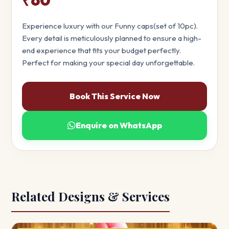
Experience luxury with our Funny caps(set of 10pc).
Every detail is meticulously planned to ensure a high-
end experience that fits your budget perfectly.
Perfect for making your special day unforgettable.
Book This Service Now
Enquire on WhatsApp
Related Designs & Services