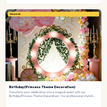
General
Birthday(Princess Theme Decoration)
Transform your celebration into a magical event with our
Birthday(Princess Theme Decoration). Our professional stylists
use premium materials to create a breathtaking atmosphere
that will leave your guests in awe. Fully customizable to match