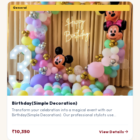
General
Birthday(Simple Decoration)
Transform your celebration into a magical event with our
Birthday(Simple Decoration). Our professional stylists use
premium materials to create a breathtaking atmosphere that will
leave your guests in awe. Fully customizable to match your
theme.
₹10,350
View Details