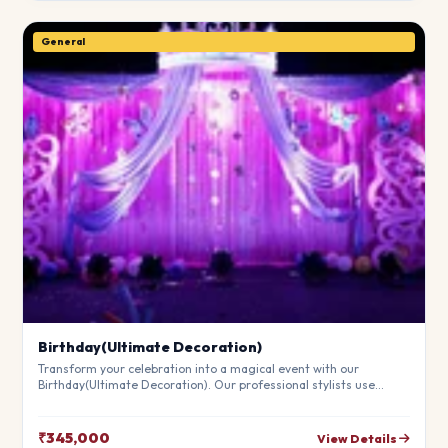
General
Birthday(Ultimate Decoration)
Transform your celebration into a magical event with our
Birthday(Ultimate Decoration). Our professional stylists use
premium materials to create a breathtaking atmosphere that will
leave your guests in awe. Fully customizable to match your
theme.
₹345,000
View Details