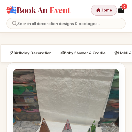
Book An
Event
0
Home
🎈
Birthday Decoration
👶
Baby Shower & Cradle
🌼
Haldi 