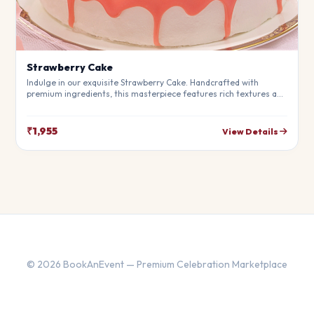
Strawberry Cake
Indulge in our exquisite Strawberry Cake. Handcrafted with
premium ingredients, this masterpiece features rich textures and
a perfect balance of flavors. Ideal for birthdays, anniversaries,
and special moments.
₹1,955
View Details
© 2026 BookAnEvent — Premium Celebration Marketplace