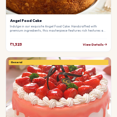
Angel Food Cake
Indulge in our exquisite Angel Food Cake. Handcrafted with
premium ingredients, this masterpiece features rich textures and
a perfect balance of flavors. Ideal for birthdays, anniversaries,
and special moments.
₹1,323
View Details
General