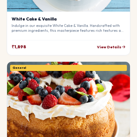
White Cake & Vanilla
Indulge in our exquisite White Cake & Vanilla. Handcrafted with
premium ingredients, this masterpiece features rich textures and
a perfect balance of flavors. Ideal for birthdays, anniversaries,
and special moments.
₹1,898
View Details
General