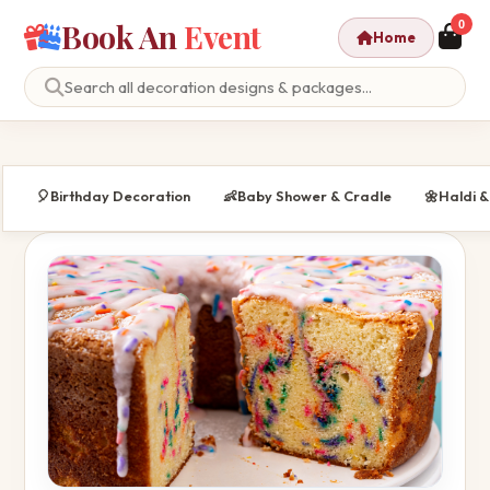
Book An
Event
0
Home
🎈
Birthday Decoration
👶
Baby Shower & Cradle
🌼
Haldi 