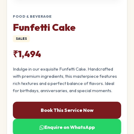
FOOD & BEVERAGE
Funfetti Cake
SALES
₹1,494
Indulge in our exquisite Funfetti Cake. Handcrafted
with premium ingredients, this masterpiece features
rich textures and a perfect balance of flavors. Ideal
for birthdays, anniversaries, and special moments.
Book This Service Now
Enquire on WhatsApp