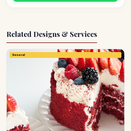
Related Designs & Services
General