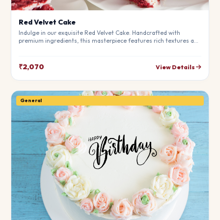
Red Velvet Cake
Indulge in our exquisite Red Velvet Cake. Handcrafted with
premium ingredients, this masterpiece features rich textures and
a perfect balance of flavors. Ideal for birthdays, anniversaries,
and special moments.
₹2,070
View Details
General