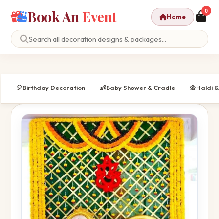
Book An
Event
0
Home
🎈
Birthday Decoration
👶
Baby Shower & Cradle
🌼
Haldi 