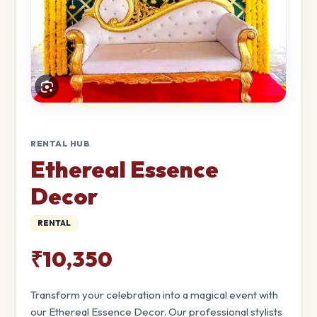
RENTAL HUB
Ethereal Essence
Decor
RENTAL
₹10,350
Transform your celebration into a magical event with
our Ethereal Essence Decor. Our professional stylists