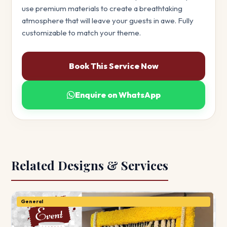
use premium materials to create a breathtaking
atmosphere that will leave your guests in awe. Fully
customizable to match your theme.
Book This Service Now
Enquire on WhatsApp
Related Designs & Services
General