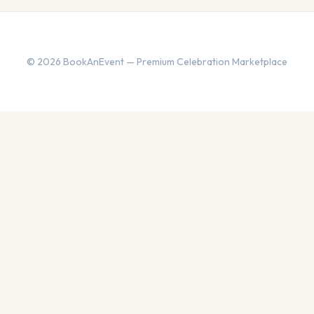
© 2026 BookAnEvent — Premium Celebration Marketplace