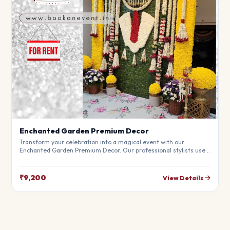
Enchanted Garden Premium Decor
Transform your celebration into a magical event with our
Enchanted Garden Premium Decor. Our professional stylists use
premium materials to create a breathtaking atmosphere that will
leave your guests in awe. Fully customizable to match your
theme.
₹9,200
View Details