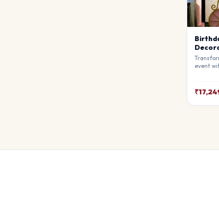
Birthd
Decora
Transfor
event wi
Decorati
premium 
atmosphe
₹17,24
awe. Ful
theme.