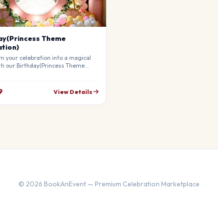
ay(Princess Theme
tion)
m your celebration into a magical
th our Birthday(Princess Theme
on). Our professional stylists use
materials to create a breathtaking
re that will leave your guests in
9
View Details
ly customizable to match your
© 2026 BookAnEvent — Premium Celebration Marketplace