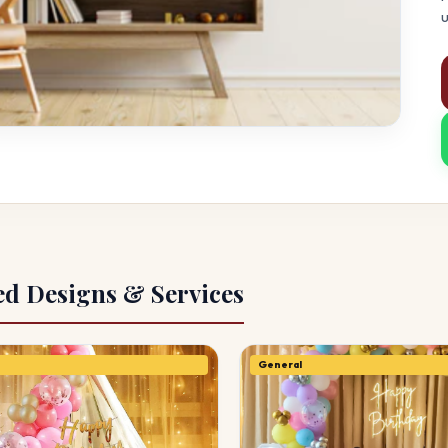
u
ed Designs & Services
General