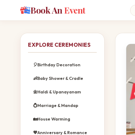
Book An
Event
EXPLORE CEREMONIES
🎈
Birthday Decoration
👶
Baby Shower & Cradle
🌼
Haldi & Upanayanam
💍
Marriage & Mandap
🏡
House Warming
💖
Anniversary & Romance