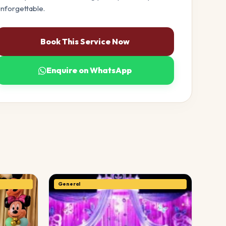
nforgettable.
Book This Service Now
Enquire on WhatsApp
General