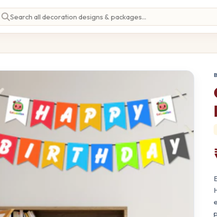
E
H
e
p