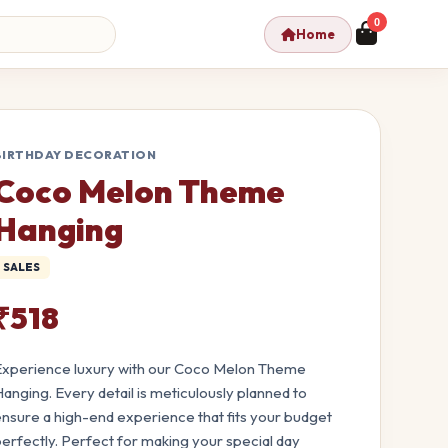
0
Home
BIRTHDAY DECORATION
Coco Melon Theme
Hanging
SALES
₹518
xperience luxury with our Coco Melon Theme
anging. Every detail is meticulously planned to
nsure a high-end experience that fits your budget
erfectly. Perfect for making your special day