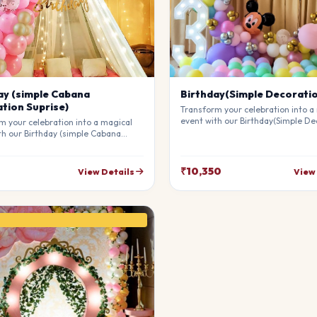
ay (simple Cabana
Birthday(Simple Decorati
tion Suprise)
Transform your celebration into a
event with our Birthday(Simple De
m your celebration into a magical
Our professional stylists use pre
th our Birthday (simple Cabana
materials to create a breathtakin
on Suprise). Our professional
atmosphere that will leave your g
 use premium materials to create a
awe. Fully customizable to match 
king atmosphere that will leave
₹10,350
View Details
View
theme.
sts in awe. Fully customizable to
our theme.