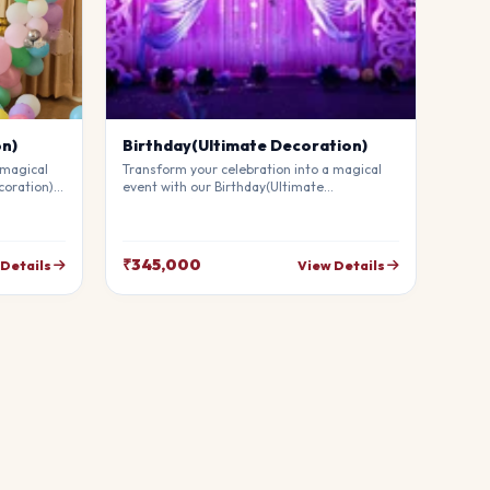
on)
Birthday(Ultimate Decoration)
 magical
Transform your celebration into a magical
coration).
event with our Birthday(Ultimate
mium
Decoration). Our professional stylists use
g
premium materials to create a breathtaking
uests in
atmosphere that will leave your guests in
your
awe. Fully customizable to match your
₹345,000
 Details
View Details
theme.