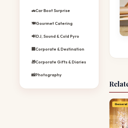
🚗
Car Boot Surprise
🍽️
Gourmet Catering
🔊
DJ, Sound & Cold Pyro
🏢
Corporate & Destination
🎁
Corporate Gifts & Diaries
📸
Photography
Relat
General