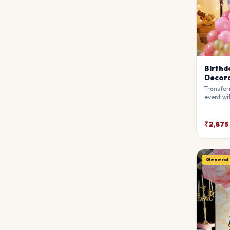
Birthd
Decora
Transfor
event wi
Decorati
stylists
breathta
₹2,875
your gue
match y
General