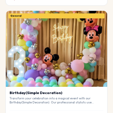
General
Birthday(Simple Decoration)
Transform your celebration into a magical event with our
Birthday(Simple Decoration). Our professional stylists use
premium materials to create a breathtaking atmosphere that will
leave your guests in awe. Fully customizable to match your