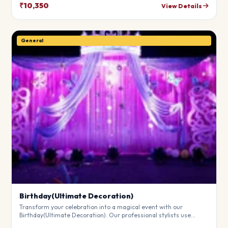
theme.
₹10,350
View Details
General
Birthday(Ultimate Decoration)
Transform your celebration into a magical event with our
Birthday(Ultimate Decoration). Our professional stylists use
premium materials to create a breathtaking atmosphere that will