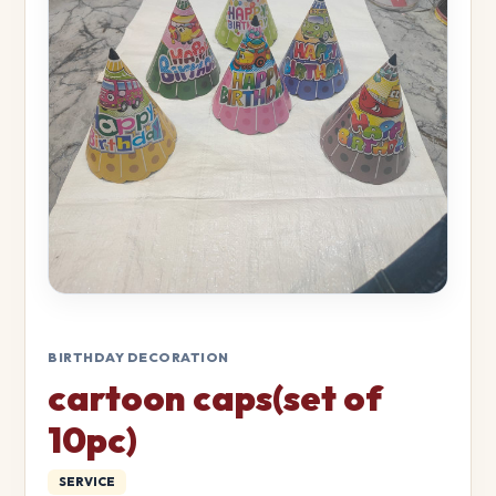
BIRTHDAY DECORATION
cartoon caps(set of
10pc)
SERVICE