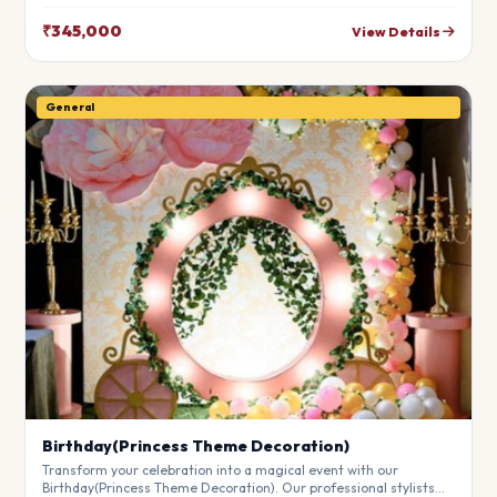
leave your guests in awe. Fully customizable to match your
theme.
₹345,000
View Details
General
Birthday(Princess Theme Decoration)
Transform your celebration into a magical event with our
Birthday(Princess Theme Decoration). Our professional stylists