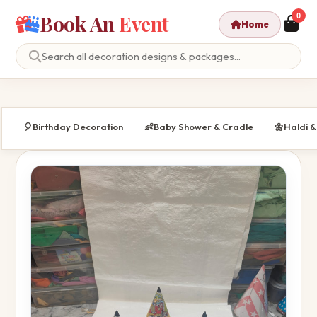
Book An
Event
0
Home
🎈
Birthday Decoration
👶
Baby Shower & Cradle
🌼
Haldi 