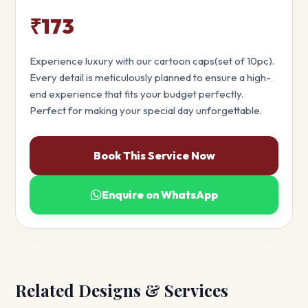
₹173
Experience luxury with our cartoon caps(set of 10pc).
Every detail is meticulously planned to ensure a high-
end experience that fits your budget perfectly.
Perfect for making your special day unforgettable.
Book This Service Now
Enquire on WhatsApp
Related Designs & Services