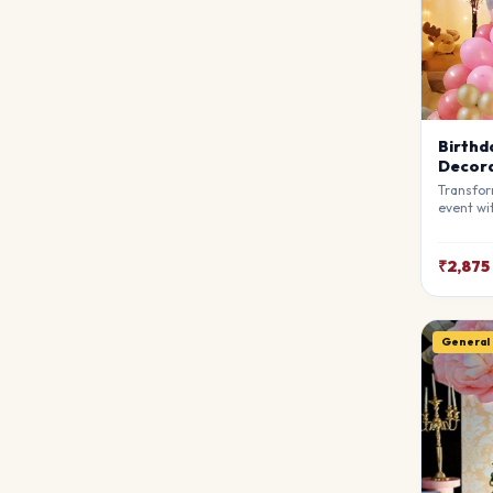
Birthd
Decora
Transfor
event wi
Decorati
stylists
breathta
₹2,875
your gue
match y
General