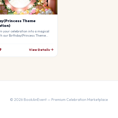
ay(Princess Theme
tion)
m your celebration into a magical
th our Birthday(Princess Theme
on). Our professional stylists use
materials to create a breathtaking
re that will leave your guests in
9
View Details
ly customizable to match your
© 2026 BookAnEvent — Premium Celebration Marketplace