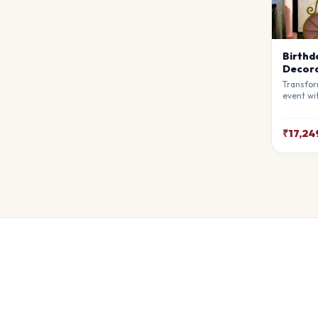
Birthd
Decora
Transfor
event wi
Decorati
premium 
atmosphe
₹17,24
awe. Ful
theme.