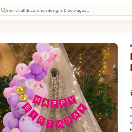
T
o
s
b