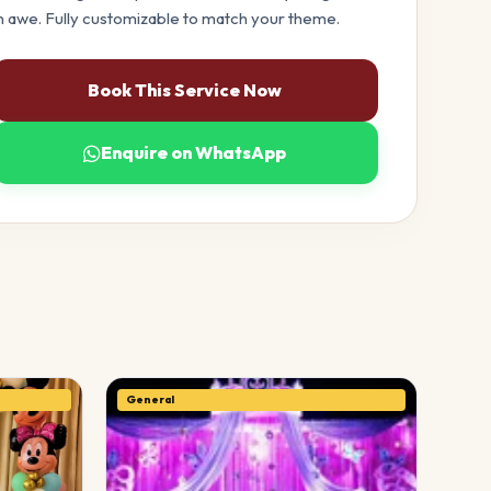
n awe. Fully customizable to match your theme.
Book This Service Now
Enquire on WhatsApp
General