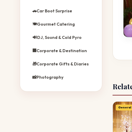
🚗
Car Boot Surprise
🍽️
Gourmet Catering
🔊
DJ, Sound & Cold Pyro
🏢
Corporate & Destination
🎁
Corporate Gifts & Diaries
📸
Photography
Relat
General