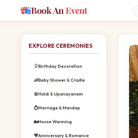
Book An
Event
EXPLORE CEREMONIES
🎈
Birthday Decoration
👶
Baby Shower & Cradle
🌼
Haldi & Upanayanam
💍
Marriage & Mandap
🏡
House Warming
💖
Anniversary & Romance