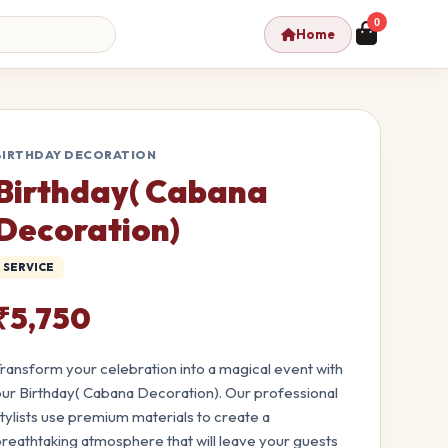
0
Home
BIRTHDAY DECORATION
Birthday( Cabana
Decoration)
SERVICE
₹5,750
ransform your celebration into a magical event with
ur Birthday( Cabana Decoration). Our professional
tylists use premium materials to create a
reathtaking atmosphere that will leave your guests