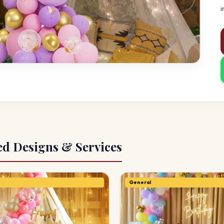
i
ed Designs & Services
General