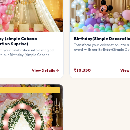
ay (simple Cabana
Birthday(Simple Decorati
tion Suprise)
Transform your celebration into a
event with our Birthday(Simple De
m your celebration into a magical
Our professional stylists use pre
th our Birthday (simple Cabana
materials to create a breathtakin
on Suprise). Our professional
atmosphere that will leave your g
 use premium materials to create a
awe. Fully customizable to match 
king atmosphere that will leave
₹10,350
View Details
View
theme.
sts in awe. Fully customizable to
our theme.