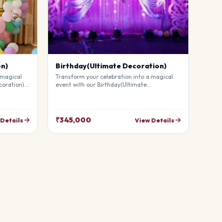
on)
Birthday(Ultimate Decoration)
 magical
Transform your celebration into a magical
coration).
event with our Birthday(Ultimate
mium
Decoration). Our professional stylists use
g
premium materials to create a breathtaking
uests in
atmosphere that will leave your guests in
your
awe. Fully customizable to match your
₹345,000
 Details
View Details
theme.