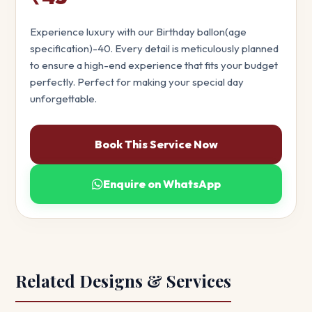
Experience luxury with our Birthday ballon(age
specification)-40. Every detail is meticulously planned
to ensure a high-end experience that fits your budget
perfectly. Perfect for making your special day
unforgettable.
Book This Service Now
Enquire on WhatsApp
Related Designs & Services