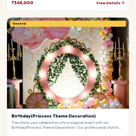
theme.
₹345,000
View Details
General
Birthday(Princess Theme Decoration)
Transform your celebration into a magical event with our
Birthday(Princess Theme Decoration). Our professional stylists
use premium materials to create a breathtaking atmosphere