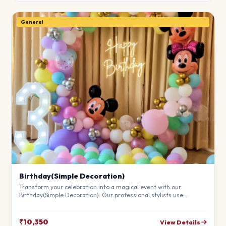
General
Birthday(Simple Decoration)
Transform your celebration into a magical event with our
Birthday(Simple Decoration). Our professional stylists use
premium materials to create a breathtaking atmosphere that will
leave your guests in awe. Fully customizable to match your
theme.
₹10,350
View Details