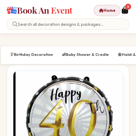
Book An
Event
0
Home
🎈
Birthday Decoration
👶
Baby Shower & Cradle
🌼
Haldi 