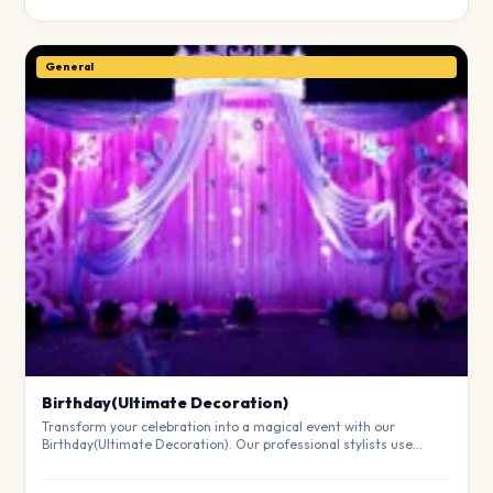
General
Birthday(Ultimate Decoration)
Transform your celebration into a magical event with our
Birthday(Ultimate Decoration). Our professional stylists use
premium materials to create a breathtaking atmosphere that will
leave your guests in awe. Fully customizable to match your