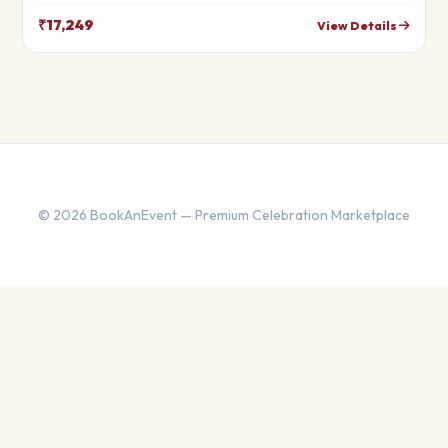
that will leave your guests in awe. Fully customizable to match
your theme.
₹17,249
View Details
© 2026 BookAnEvent — Premium Celebration Marketplace