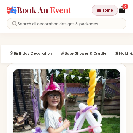
Book An
Event
0
Home
🎈
Birthday Decoration
👶
Baby Shower & Cradle
🌼
Haldi 