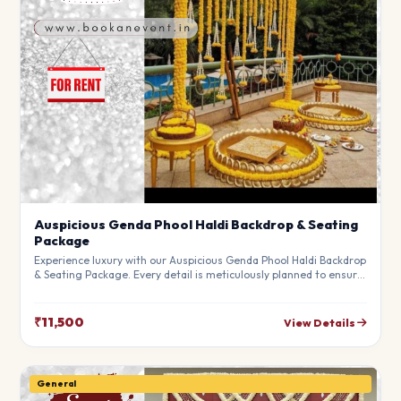
Auspicious Genda Phool Haldi Backdrop & Seating
Package
Experience luxury with our Auspicious Genda Phool Haldi Backdrop
& Seating Package. Every detail is meticulously planned to ensure
a high-end experience that fits your budget perfectly. Perfect for
making your special day unforgettable.
₹11,500
View Details
General