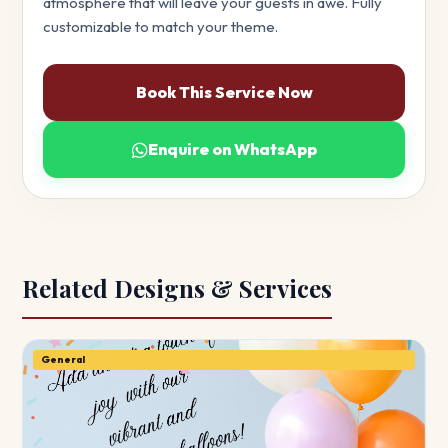
atmosphere that will leave your guests in awe. Fully
customizable to match your theme.
Book This Service Now
Enquire on WhatsApp
Related Designs & Services
General