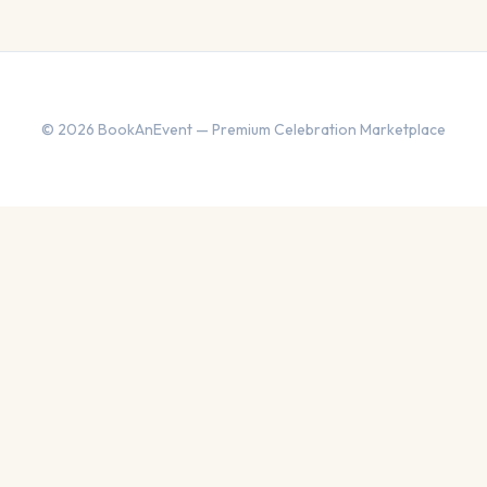
© 2026 BookAnEvent — Premium Celebration Marketplace