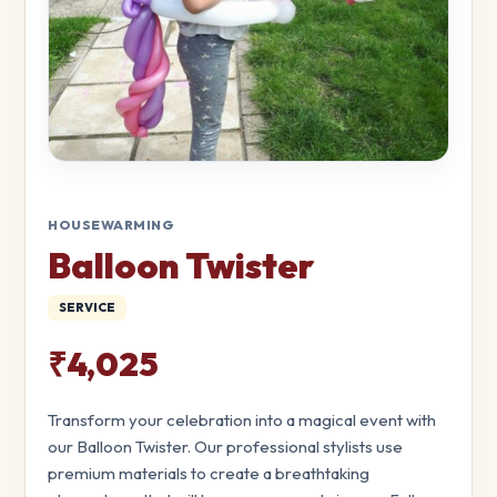
HOUSEWARMING
Balloon Twister
SERVICE
₹4,025
Transform your celebration into a magical event with
our Balloon Twister. Our professional stylists use
premium materials to create a breathtaking