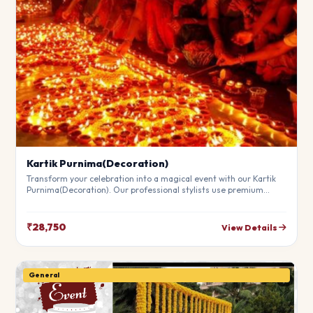
Kartik Purnima(Decoration)
Transform your celebration into a magical event with our Kartik
Purnima(Decoration). Our professional stylists use premium
materials to create a breathtaking atmosphere that will leave
your guests in awe. Fully customizable to match your theme.
₹28,750
View Details
General