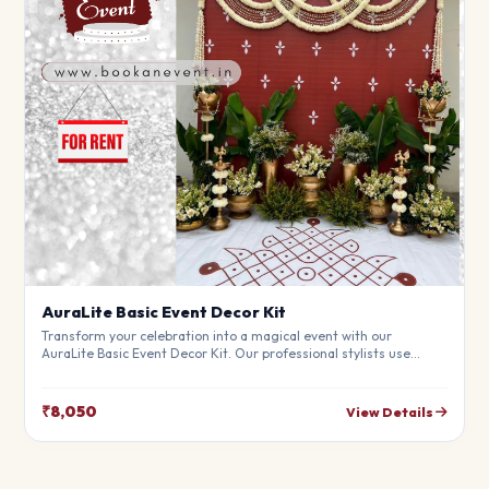
AuraLite Basic Event Decor Kit
Transform your celebration into a magical event with our
AuraLite Basic Event Decor Kit. Our professional stylists use
premium materials to create a breathtaking atmosphere that will
leave your guests in awe. Fully customizable to match your
theme.
₹8,050
View Details