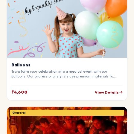
Balloons
Transform your celebration into a magical event with our
Balloons. Our professional stylists use premium materials to
create a breathtaking atmosphere that will leave your guests in
awe. Fully customizable to match your theme.
₹4,600
View Details
General