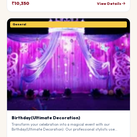
theme.
₹10,350
View Details
General
Birthday(Ultimate Decoration)
Transform your celebration into a magical event with our
Birthday(Ultimate Decoration). Our professional stylists use
premium materials to create a breathtaking atmosphere that will