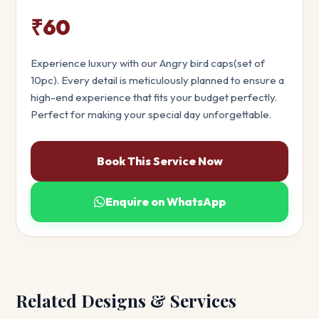
₹60
Experience luxury with our Angry bird caps(set of
10pc). Every detail is meticulously planned to ensure a
high-end experience that fits your budget perfectly.
Perfect for making your special day unforgettable.
Book This Service Now
Enquire on WhatsApp
Related Designs & Services