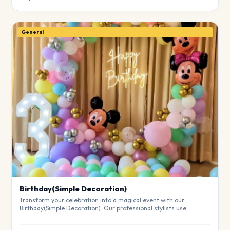
General
Birthday(Simple Decoration)
Transform your celebration into a magical event with our
Birthday(Simple Decoration). Our professional stylists use
premium materials to create a breathtaking atmosphere that will
leave your guests in awe. Fully customizable to match your