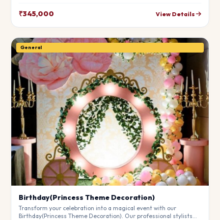
leave your guests in awe. Fully customizable to match your
theme.
₹345,000
View Details
General
Birthday(Princess Theme Decoration)
Transform your celebration into a magical event with our
Birthday(Princess Theme Decoration). Our professional stylists