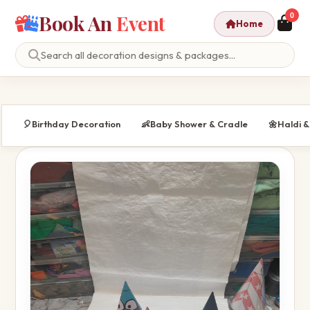
Book An
Event
0
Home
🎈
Birthday Decoration
👶
Baby Shower & Cradle
🌼
Haldi 