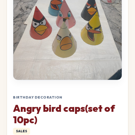
BIRTHDAY DECORATION
Angry bird caps(set of
10pc)
SALES