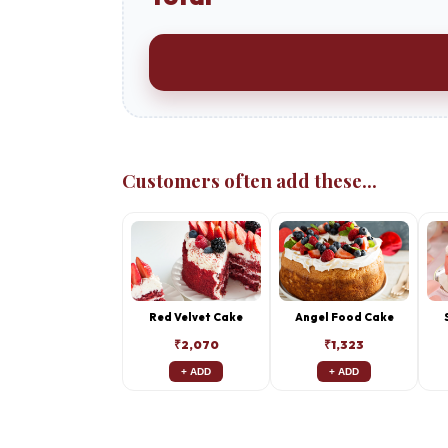
Customers often add these...
Red Velvet Cake
Angel Food Cake
₹2,070
₹1,323
+ ADD
+ ADD