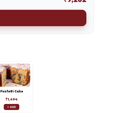
Funfetti Cake
₹1,494
+ ADD