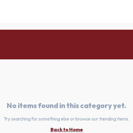
No items found in this category yet.
Try searching for something else or browse our trending items.
Back to Home