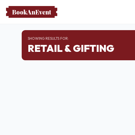
BookAnEvent
SHOWING RESULTS FOR:
RETAIL & GIFTING