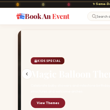
✨ Same-Da
Book An
Event
KIDS SPECIAL
Magic Balloon The
Celebrate baby showers and milestone birthdays 
structures and welcome arches.
View Themes