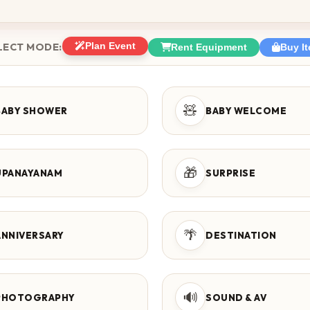
LECT MODE:
Plan Event
Rent Equipment
Buy I
🧸
BABY SHOWER
BABY WELCOME
🎁
UPANAYANAM
SURPRISE
🌴
ANNIVERSARY
DESTINATION
🔊
PHOTOGRAPHY
SOUND & AV