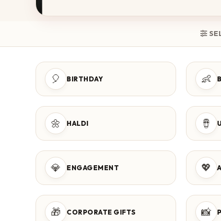
SE
🎈
👶
BIRTHDAY
🌼
🪘
HALDI
💎
💖
ENGAGEMENT
🎁
📸
CORPORATE GIFTS