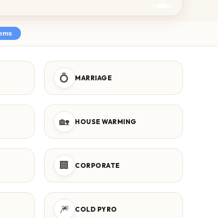
tems
💍
MARRIAGE
🏡
HOUSE WARMING
🏢
CORPORATE
🎆
COLD PYRO