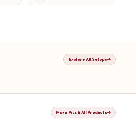
Explore All Setups
More Pics & All Products