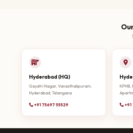
Our
Hyderabad (HQ)
Hyde
Gayatri Nagar, Vanasthalipuram,
KPHB, 
Hyderabad, Telangana
Apartm
+91 75697 55529
+91