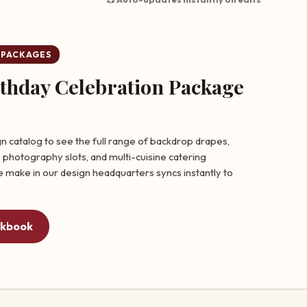
 PACKAGES
rthday Celebration Package
n catalog to see the full range of backdrop drapes,
 photography slots, and multi-cuisine catering
 make in our design headquarters syncs instantly to
okbook