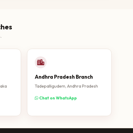
ches
.
Andhra Pradesh Branch
taka
Tadepalligudem, Andhra Pradesh
Chat on WhatsApp