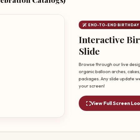
END-TO-END BIRTHDAY
Interactive Bi
Slide
Browse through our live desig
organic balloon arches, cakes,
packages. Any slide update we
your screen!
View Full Screen Lo