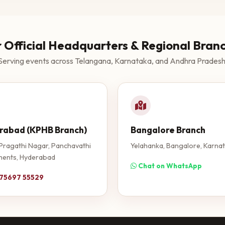
 Official Headquarters & Regional Bran
Serving events across Telangana, Karnataka, and Andhra Pradesh
rabad (KPHB Branch)
Bangalore Branch
Pragathi Nagar, Panchavathi
Yelahanka, Bangalore, Karna
ents, Hyderabad
Chat on WhatsApp
 75697 55529