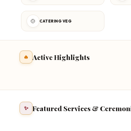
🍲
CATERING VEG
Active Highlights
🔥
Featured Services & Ceremon
✨