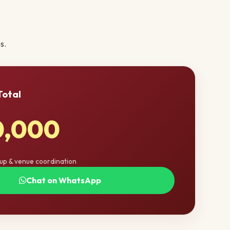
s.
Total
0,000
tup & venue coordination
Chat on WhatsApp