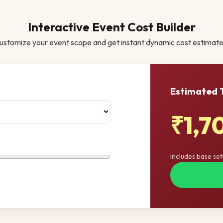
Interactive Event Cost Builder
ustomize your event scope and get instant dynamic cost estimate
Estimated 
₹1,7
Includes base se