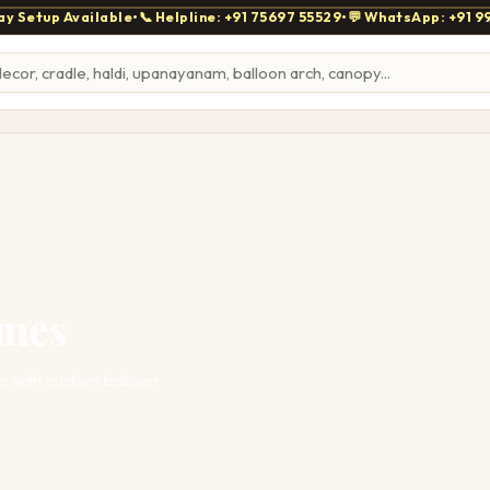
y Setup Available
•
📞 Helpline: +91 75697 55529
•
💬 WhatsApp: +91 9
mes
with custom balloon