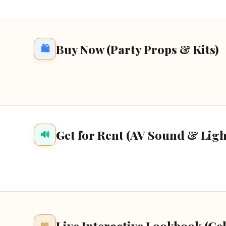
Buy Now (Party Props & Kits)
🛍️
Get for Rent (AV Sound & Ligh
🔊
Live Interactive Lookbook (Ce
📖