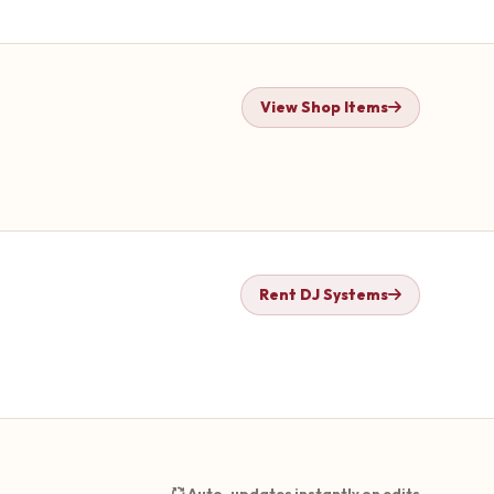
View Shop Items
Rent DJ Systems
Auto-updates instantly on edits