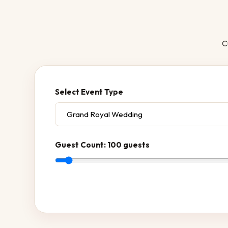
C
Select Event Type
Guest Count:
100 guests